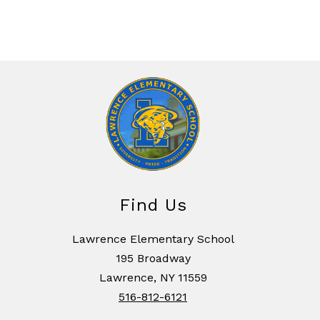
Find Us
Lawrence Elementary School
195 Broadway
Lawrence, NY 11559
516-812-6121