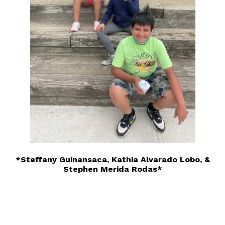
*Steffany Guinansaca, Kathia Alvarado Lobo, &
Stephen Merida Rodas*