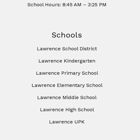
School Hours: 8:45 AM – 3:25 PM
Schools
Lawrence School District
Lawrence Kindergarten
Lawrence Primary School
Lawrence Elementary School
Lawrence Middle School
Lawrence High School
Lawrence UPK