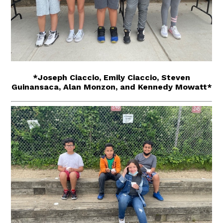
*Joseph Ciaccio, Emily Ciaccio, Steven
Guinansaca, Alan Monzon, and Kennedy Mowatt*