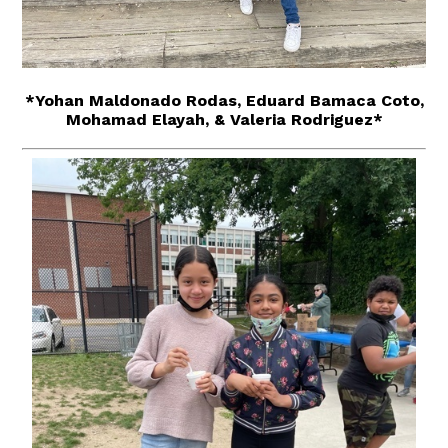
*Yohan Maldonado Rodas, Eduard Bamaca Coto,
Mohamad Elayah, & Valeria Rodriguez*