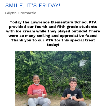
SMILE, IT'S FRIDAY!!
Gilynn Cromartie
Today the Lawrence Elementary School PTA
provided our fourth and fifth grade students
with ice cream while they played outside! There
were so many smiling and appreciative faces!
Thank you to our PTA for this special treat
today!