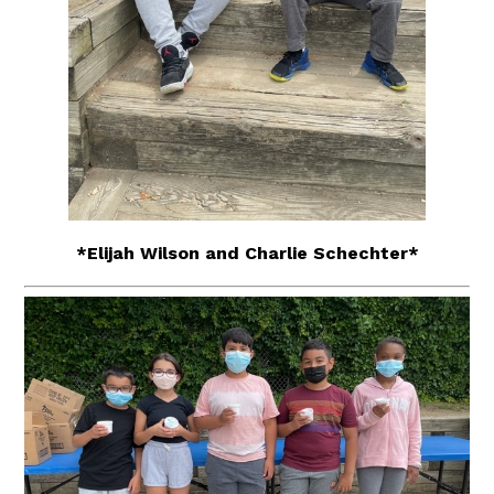
*Elijah Wilson and Charlie Schechter*