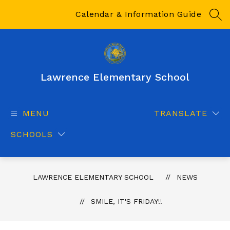
Skip
to
Calendar & Information Guide
SEA
content
Lawrence Elementary School
MENU
TRANSLATE
SCHOOLS
LAWRENCE ELEMENTARY SCHOOL
NEWS
SMILE, IT'S FRIDAY!!