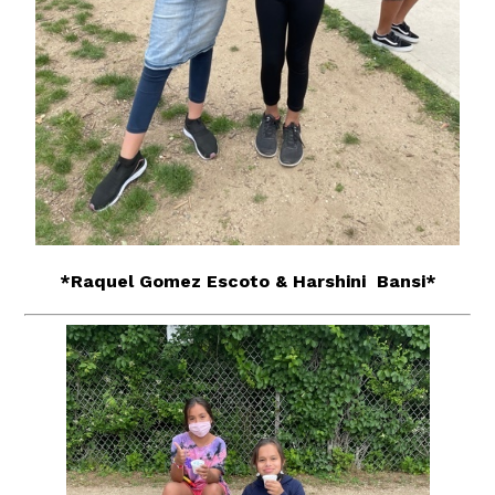
*Raquel Gomez Escoto & Harshini Bansi*